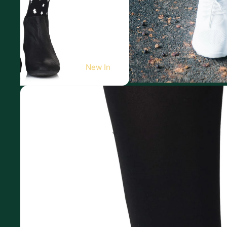
New In