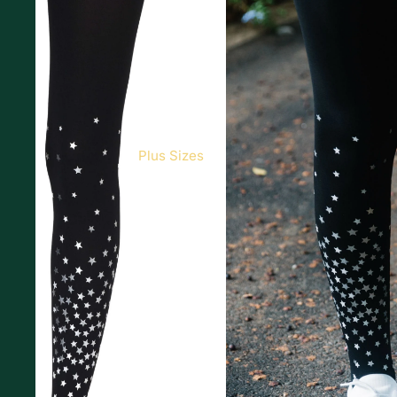
Plus Sizes