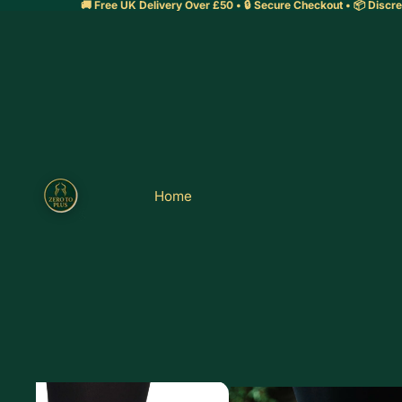
🚚 Free UK Delivery Over £50 • 🔒 Secure Checkout • 📦 Discre
Home