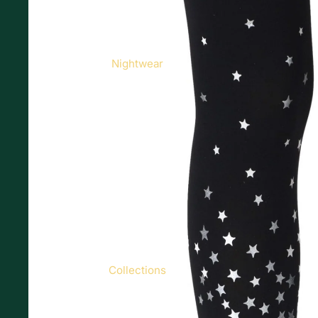
Nightwear
Collections