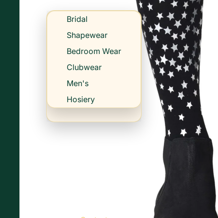
Bridal
Shapewear
Bedroom Wear
Clubwear
Men's
Hosiery