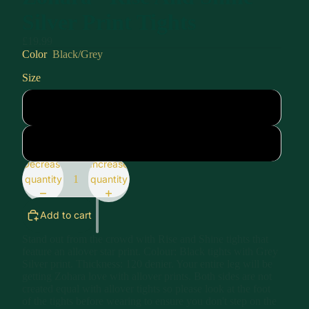
Silver Print Tights
£19.99
Color
Black/Grey
Size
Size 1
Size 2
Decrease
Increase
quantity
quantity
Add to cart
Stand out from the crowd with Rise and Shine tights that
feature an allover star print. Colour: Black tights with Grey
Silver print. Thickness: 120 denier. Your entire leg will be
getting Zohara love with allover prints. Both sides are not
created equal with allover tights so please look at the foot
of the tights before wearing to ensure you don't step on the