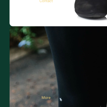
Contact
More