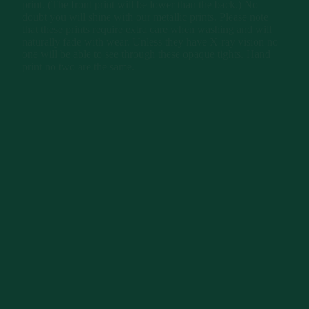
print. (The front print will be lower than the back.) No
doubt you will shine with our metallic prints. Please note
that these prints require extra care when washing and will
naturally fade with wear. Unless they have X-ray vision no
one will be able to see through these opaque tights. Hand
print no two are the same.