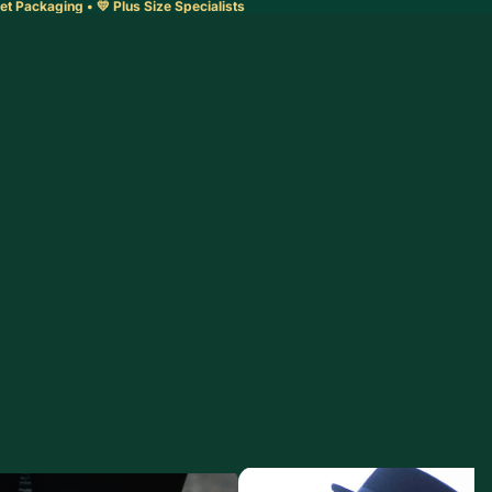
et Packaging • 💛 Plus Size Specialists