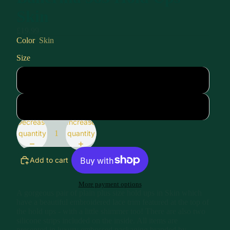
Skin
£19.99
Color
Skin
Size
XL
XXL
Decrease
Increase
quantity
quantity
Add to cart
More payment options
A gorgeous pair of plain plus size hold ups in Skin which
have a beautiful embroidered lace trim featured at the top of
the hold ups - with a little shimmer too! There are also two
silicone strips included on the inside. All items are
presented in luxury embossed packaging branded by