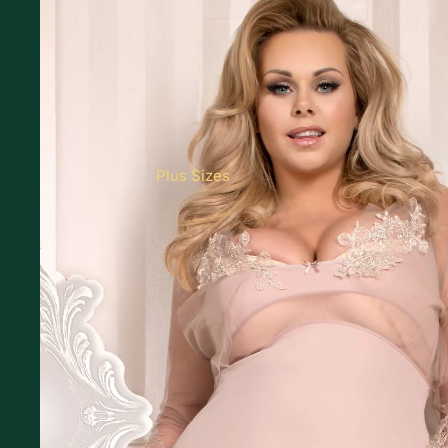
Plus Sizes