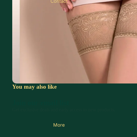
Contact
You may also like
Join our email list
Get exclusive deals and early access to new products.
More