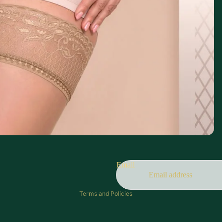
Refund policy
Privacy policy
Terms of service
Email
Contact information
Terms and Policies