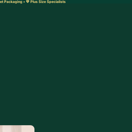
et Packaging • 💛 Plus Size Specialists