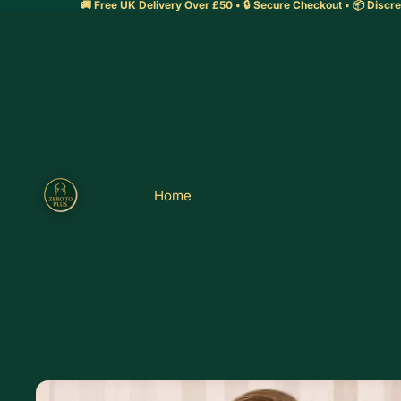
🚚 Free UK Delivery Over £50 • 🔒 Secure Checkout • 📦 Discre
Home