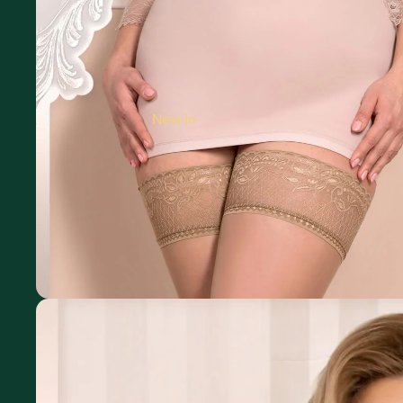
New In