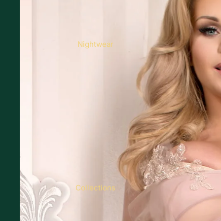
Nightwear
Collections