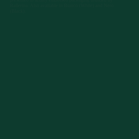
Ballerina. Also available in Bianco (White) and Nero
(Black).