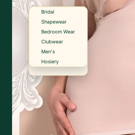
Bridal
Shapewear
Bedroom Wear
Clubwear
Men's
Hosiery