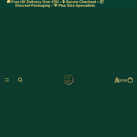
🚚 Free UK Delivery Over £50 • 🔒 Secure Checkout • 📦
Discreet Packaging • 💛 Plus Size Specialists
Home