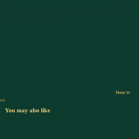
Adjustable straps at the back allow for an individual fit along with
adjustable suspender straps. The matching thong is included along
with a lovely Beauty Night box. Please note the stockings are not
included but are available separately.
New In
You may also like
Join our email list
Refund policy
Get exclusive deals and early access to new products.
Privacy policy