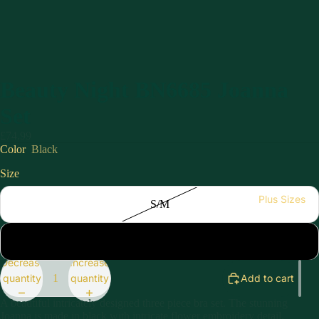
Beauty Night BN6685 Joanna
Set
£74.99
Color
Black
Size
Plus Sizes
S/M
L/XL
Decrease
Increase
quantity
quantity
Add to cart
A beautiful intricately designed three piece bra set. The stunning
Joanna is made in black with intricate flower embroidery detail.