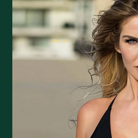
New In