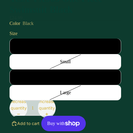
Swimsuit Black
£24.99
Color
Black
Size
XSmall
Small
Medium
Large
Decrease
Increase
quantity
quantity
Add to cart