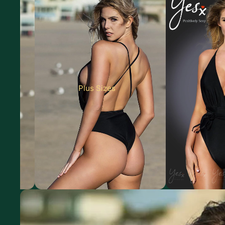
Plus Sizes