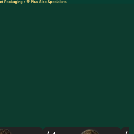
et Packaging • 💛 Plus Size Specialists