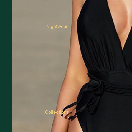
Nightwear
Collections