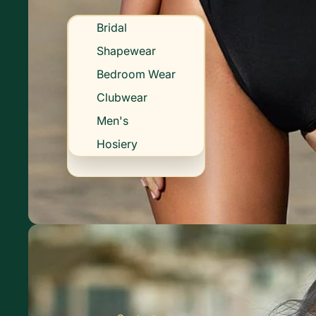
Bridal
Shapewear
Bedroom Wear
Clubwear
Men's
Hosiery