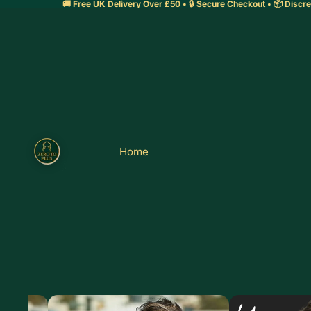
🚚 Free UK Delivery Over £50 • 🔒 Secure Checkout • 📦 Discre
Home