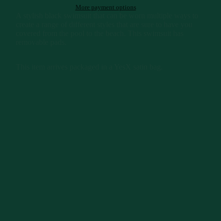
More payment options
A stylish black swimsuit that can be worn multiple ways to
create a range of different styles that are sure to have you
covered from the pool to the beach. This swimsuit has
removable pads.
This item arrives packaged in a YesX satin bag.