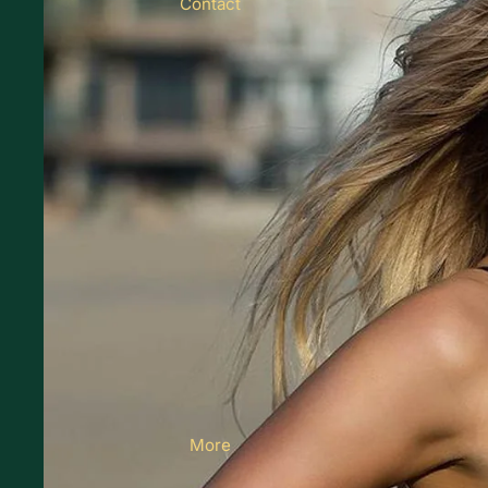
Contact
More